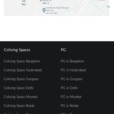
Coliving Spaces
PG
Coliving Space Bangalore
PG in Bangalore
Coliving Space Hyderabad
PG in Hyderabad
Coliving Space Gurgaon
PG in Gurgaon
Coliving Space Delhi
PG in Delhi
Coliving Space Mumbai
PG in Mumbai
Coliving Space Noida
PG in Noida