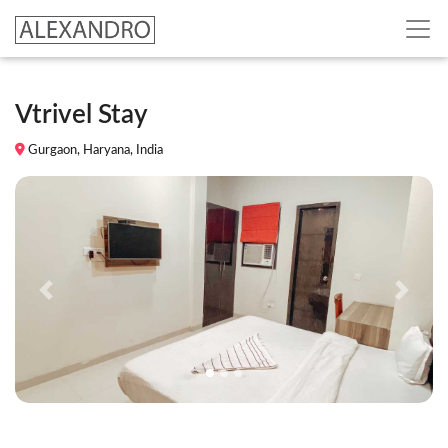
Vtrivel Stay
Gurgaon, Haryana, India
Previous
Next