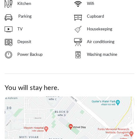
Kitchen
Wifi
Parking
Cupboard
TV
Housekeeping
Deposit
Air conditioning
Power Backup
Washing machine
You will stay here.