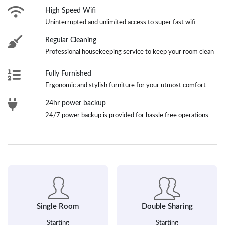
High Speed Wifi
Uninterrupted and unlimited access to super fast wifi
Regular Cleaning
Professional housekeeping service to keep your room clean
Fully Furnished
Ergonomic and stylish furniture for your utmost comfort
24hr power backup
24/7 power backup is provided for hassle free operations
Single Room
Double Sharing
Starting
Starting