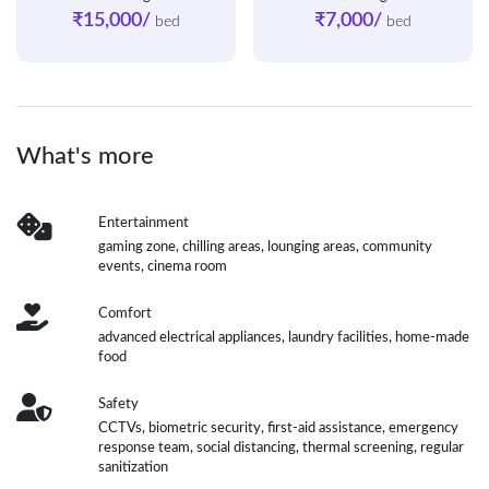
₹15,000/
₹7,000/
bed
bed
What's more
Entertainment
gaming zone, chilling areas, lounging areas, community
events, cinema room
Comfort
advanced electrical appliances, laundry facilities, home-made
food
Safety
CCTVs, biometric security, first-aid assistance, emergency
response team, social distancing, thermal screening, regular
sanitization