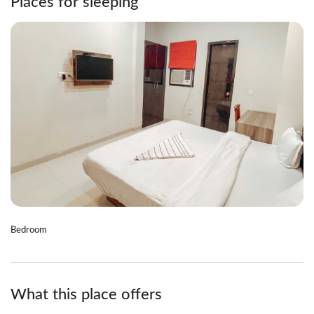
Places for sleeping
Bedroom
What this place offers