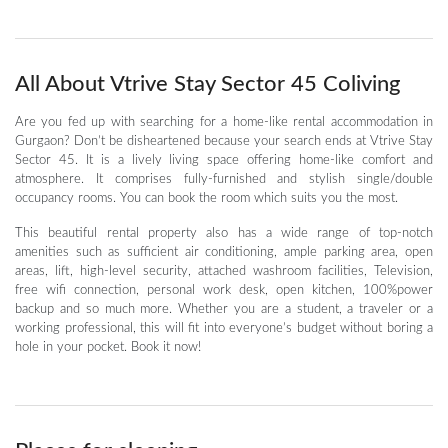
All About Vtrive Stay Sector 45 Coliving
Are you fed up with searching for a home-like rental accommodation in
Gurgaon? Don’t be disheartened because your search ends at Vtrive Stay
Sector 45. It is a lively living space offering home-like comfort and
atmosphere. It comprises fully-furnished and stylish single/double
occupancy rooms. You can book the room which suits you the most.
This beautiful rental property also has a wide range of top-notch
amenities such as sufficient air conditioning, ample parking area, open
areas, lift, high-level security, attached washroom facilities, Television,
free wifi connection, personal work desk, open kitchen, 100%power
backup and so much more. Whether you are a student, a traveler or a
working professional, this will fit into everyone’s budget without boring a
hole in your pocket. Book it now!