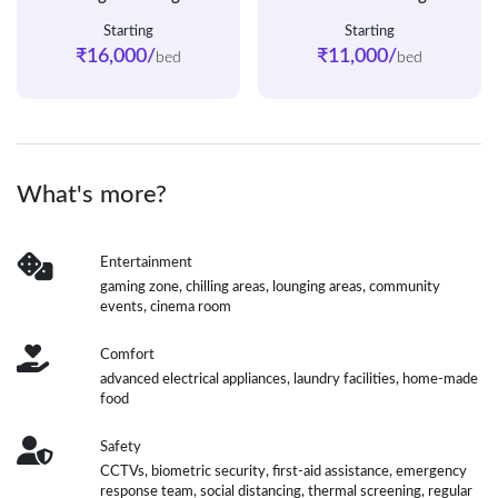
Starting
Starting
₹16,000/
₹11,000/
bed
bed
What's more?
Entertainment
gaming zone, chilling areas, lounging areas, community
events, cinema room
Comfort
advanced electrical appliances, laundry facilities, home-made
food
Safety
CCTVs, biometric security, first-aid assistance, emergency
response team, social distancing, thermal screening, regular