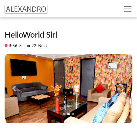
HelloWorld Siri
B-56, Sector 22, Noida
Previous
Next