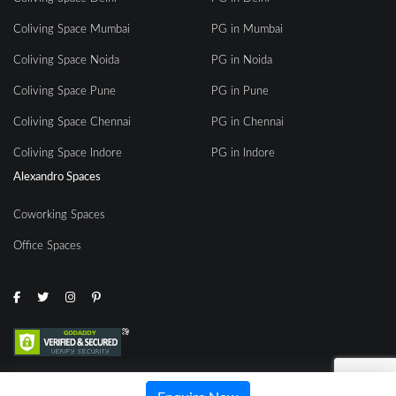
Coliving Space Mumbai
PG in Mumbai
Coliving Space Noida
PG in Noida
Coliving Space Pune
PG in Pune
Coliving Space Chennai
PG in Chennai
Coliving Space Indore
PG in Indore
Alexandro Spaces
Coworking Spaces
Office Spaces
© 2020 | All rights reserved by Alexandro Spaces