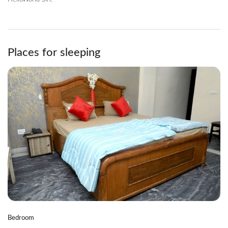
Places for sleeping
Bedroom