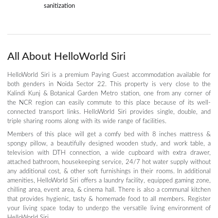
sanitization
All About HelloWorld Siri
HelloWorld Siri is a premium Paying Guest accommodation available for
both genders in Noida Sector 22. This property is very close to the
Kalindi Kunj & Botanical Garden Metro station, one from any corner of
the NCR region can easily commute to this place because of its well-
connected transport links. HelloWorld Siri provides single, double, and
triple sharing rooms along with its wide range of facilities.
Members of this place will get a comfy bed with 8 inches mattress &
spongy pillow, a beautifully designed wooden study, and work table, a
television with DTH connection, a wide cupboard with extra drawer,
attached bathroom, housekeeping service, 24/7 hot water supply without
any additional cost, & other soft furnishings in their rooms. In additional
amenities, HelloWorld Siri offers a laundry facility, equipped gaming zone,
chilling area, event area, & cinema hall. There is also a communal kitchen
that provides hygienic, tasty & homemade food to all members. Register
your living space today to undergo the versatile living environment of
HelloWorld Siri.