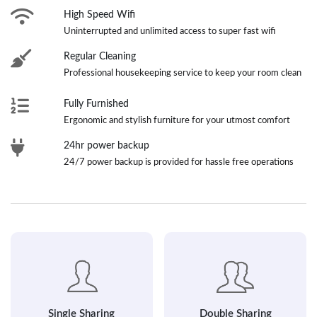
High Speed Wifi
Uninterrupted and unlimited access to super fast wifi
Regular Cleaning
Professional housekeeping service to keep your room clean
Fully Furnished
Ergonomic and stylish furniture for your utmost comfort
24hr power backup
24/7 power backup is provided for hassle free operations
Single Sharing
Double Sharing