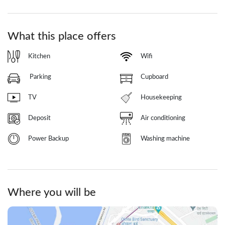
What this place offers
Kitchen
Wifi
Parking
Cupboard
TV
Housekeeping
Deposit
Air conditioning
Power Backup
Washing machine
Where you will be