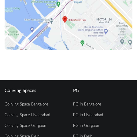
Coliving Spaces
PG
Coliving Space Bangalore
PG in Bangalore
Coliving Space Hyderabad
PG in Hyderabad
Coliving Space Gurgaon
PG in Gurgaon
Coliving Space Delhi
PG in Delhi