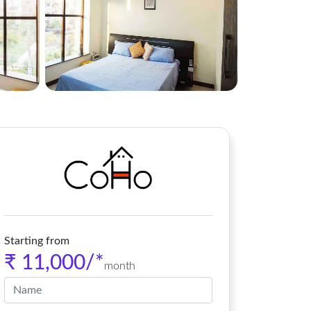
Starting from
₹ 11,000/*
month