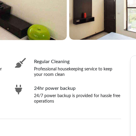
Regular Cleaning
r
Professional housekeeping service to keep
your room clean
24hr power backup
24/7 power backup is provided for hassle free
operations