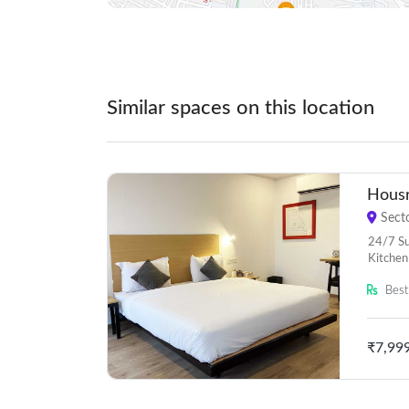
Similar spaces on this location
Housr
Secto
24/7 Sup
Kitchen
Best 
₹7,99