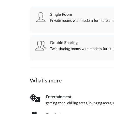
Single Room
Private rooms with modern furniture and
Double Sharing
Twin sharing rooms with modern furnitur
What's more
Entertainment
gaming zone, chilling areas, lounging area