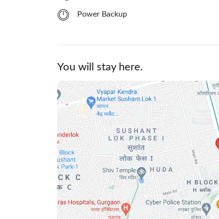
Power Backup
You will stay here.