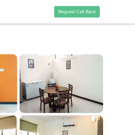
Request Call Back