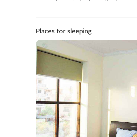
Places for sleeping