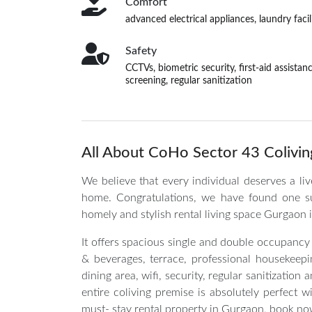
Comfort
advanced electrical appliances, laundry fac
Safety
CCTVs, biometric security, first-aid assista
screening, regular sanitization
All About CoHo Sector 43 Colivin
We believe that every individual deserves a li
home. Congratulations, we have found one s
homely and stylish rental living space Gurgaon i
It offers spacious single and double occupancy
& beverages, terrace, professional housekeeping
dining area, wifi, security, regular sanitizati
entire coliving premise is absolutely perfect 
must- stay rental property in Gurgaon, book no