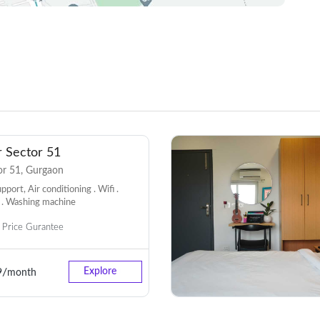
 Sector 51
r 51, Gurgaon
port, Air conditioning . Wifi .
 . Washing machine
Price Gurantee
9/
Explore
month