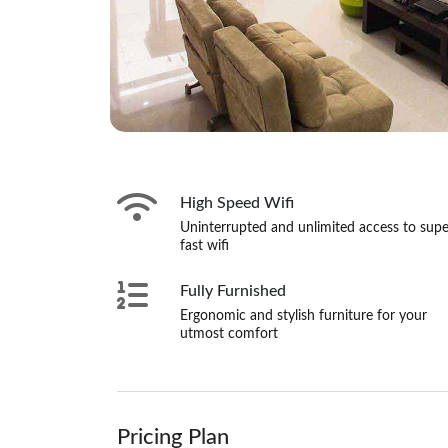
High Speed Wifi
Uninterrupted and unlimited access to supe
fast wifi
Fully Furnished
Ergonomic and stylish furniture for your
utmost comfort
Pricing Plan