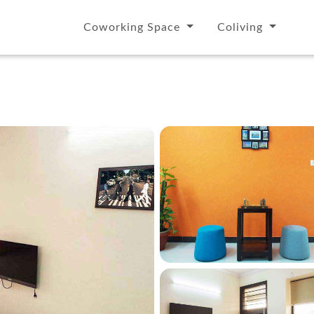
Coworking Space
Coliving