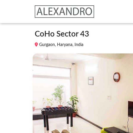
CoHo Sector 43
Gurgaon, Haryana, India