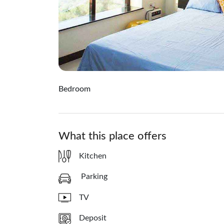
Bedroom
What this place offers
Kitchen
Parking
TV
Deposit