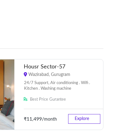
Housr Sector-57
Wazirabad, Gurugram
24/7 Support, Air conditioning . Wifi .
Kitchen . Washing machine
Best Price Gurantee
₹11,499/
Explore
month