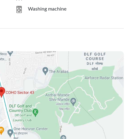
Washing machine