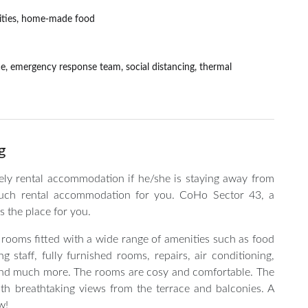
ilities, home-made food
nce, emergency response team, social distancing, thermal
g
vely rental accommodation if he/she is staying away from
uch rental accommodation for you. CoHo Sector 43, a
s the place for you.
 rooms fitted with a wide range of amenities such as food
 staff, fully furnished rooms, repairs, air conditioning,
on and much more. The rooms are cosy and comfortable. The
with breathtaking views from the terrace and balconies. A
w!