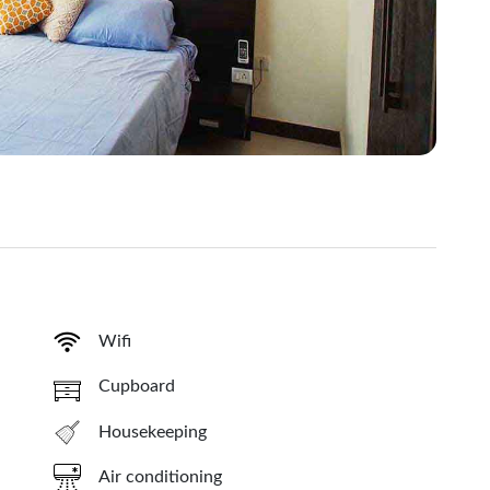
Wifi
Cupboard
Housekeeping
Air conditioning