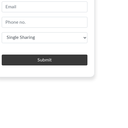
Submit