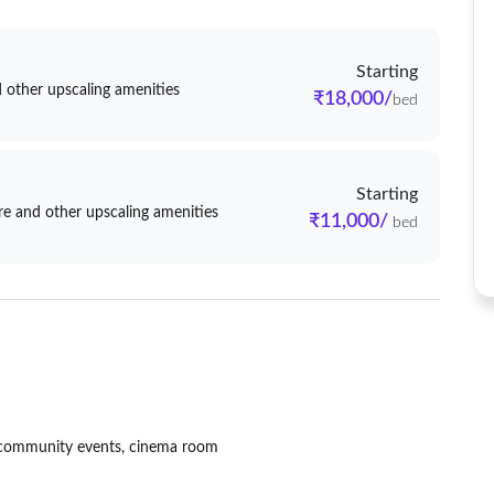
Starting
 other upscaling amenities
₹18,000/
bed
Starting
e and other upscaling amenities
₹11,000/
bed
s, community events, cinema room