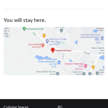
You will stay here.
Coliving Spaces
PG