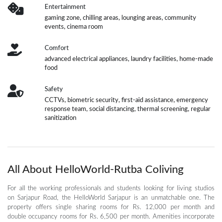
Entertainment
gaming zone, chilling areas, lounging areas, community
events, cinema room
Comfort
advanced electrical appliances, laundry facilities, home-made
food
Safety
CCTVs, biometric security, first-aid assistance, emergency
response team, social distancing, thermal screening, regular
sanitization
All About HelloWorld-Rutba Coliving
For all the working professionals and students looking for living studios
on Sarjapur Road, the HelloWorld Sarjapur is an unmatchable one. The
property offers single sharing rooms for Rs. 12,000 per month and
double occupancy rooms for Rs. 6,500 per month. Amenities incorporate