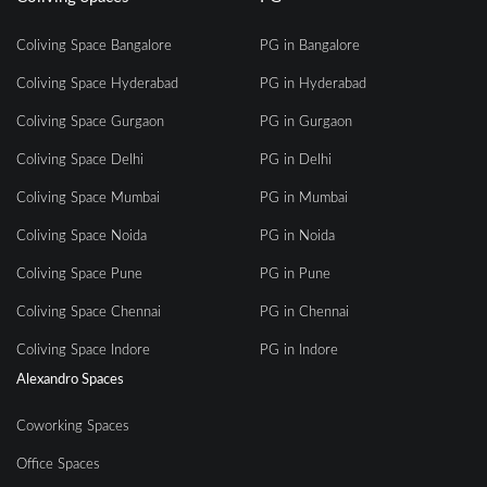
Coliving Space Bangalore
PG in Bangalore
Coliving Space Hyderabad
PG in Hyderabad
Coliving Space Gurgaon
PG in Gurgaon
Coliving Space Delhi
PG in Delhi
Coliving Space Mumbai
PG in Mumbai
Coliving Space Noida
PG in Noida
Coliving Space Pune
PG in Pune
Coliving Space Chennai
PG in Chennai
Coliving Space Indore
PG in Indore
Alexandro Spaces
Coworking Spaces
Office Spaces