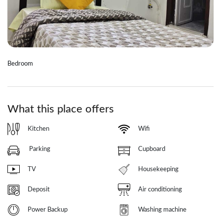
Bedroom
What this place offers
Kitchen
Wifi
Parking
Cupboard
TV
Housekeeping
Deposit
Air conditioning
Power Backup
Washing machine