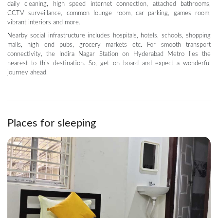
daily cleaning, high speed internet connection, attached bathrooms,
CCTV surveillance, common lounge room, car parking, games room,
vibrant interiors and more.
Nearby social infrastructure includes hospitals, hotels, schools, shopping
malls, high end pubs, grocery markets etc. For smooth transport
connectivity, the Indira Nagar Station on Hyderabad Metro lies the
nearest to this destination. So, get on board and expect a wonderful
journey ahead.
Places for sleeping