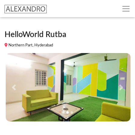
HelloWorld Rutba
Northern Part, Hyderabad
Previous
Next