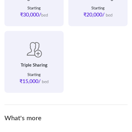
Starting
Starting
₹30,000/
₹20,000/
bed
bed
Triple Sharing
Starting
₹15,000/
bed
What's more