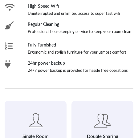
High Speed Wifi
Uninterrupted and unlimited access to super fast wifi
Regular Cleaning
Professional housekeeping service to keep your room clean
Fully Furnished
Ergonomic and stylish furniture for your utmost comfort
24hr power backup
24/7 power backup is provided for hassle free operations
Single Room
Double Sharing