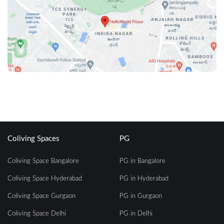
Coliving Spaces
PG
Coliving Space Bangalore
PG in Bangalore
Coliving Space Hyderabad
PG in Hyderabad
Coliving Space Gurgaon
PG in Gurgaon
Coliving Space Delhi
PG in Delhi