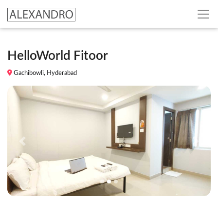
HelloWorld Fitoor
Gachibowli, Hyderabad
Previous
Next