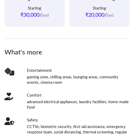
Starting
Starting
₹30,000/
₹20,000/
bed
bed
What's more
Entertainment
gaming zone, chilling areas, lounging areas, community
events, cinema room
Comfort
advanced electrical appliances, laundry facilities, home-made
food
Safety
CCTVs, biometric security, first-aid assistance, emergency
response team, social distancing, thermal screening, regular