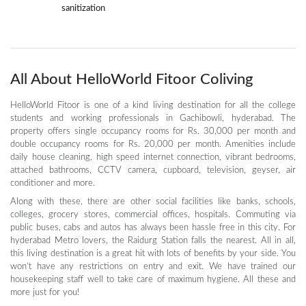
sanitization
All About HelloWorld Fitoor Coliving
HelloWorld Fitoor is one of a kind living destination for all the college
students and working professionals in Gachibowli, hyderabad. The
property offers single occupancy rooms for Rs. 30,000 per month and
double occupancy rooms for Rs. 20,000 per month. Amenities include
daily house cleaning, high speed internet connection, vibrant bedrooms,
attached bathrooms, CCTV camera, cupboard, television, geyser, air
conditioner and more.
Along with these, there are other social facilities like banks, schools,
colleges, grocery stores, commercial offices, hospitals. Commuting via
public buses, cabs and autos has always been hassle free in this city. For
hyderabad Metro lovers, the Raidurg Station falls the nearest. All in all,
this living destination is a great hit with lots of benefits by your side. You
won’t have any restrictions on entry and exit. We have trained our
housekeeping staff well to take care of maximum hygiene. All these and
more just for you!