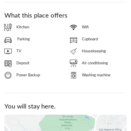
What this place offers
Kitchen
Wifi
Parking
Cupboard
TV
Housekeeping
Deposit
Air conditioning
Power Backup
Washing machine
You will stay here.