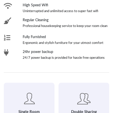
High Speed Wifi
Uninterrupted and unlimited access to super fast wifi
Regular Cleaning
Professional housekeeping service to keep your room clean
Fully Furnished
Ergonomic and stylish furniture for your utmost comfort
24hr power backup
24/7 power backup is provided for hassle free operations
Single Room
Double Sharing