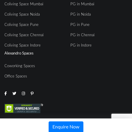
Coliving Space Mumbai
PG in Mumbai
Coliving Space Noida
PG in Noida
Coliving Space Pune
PG in Pune
Coliving Space Chennai
PG in Chennai
Coliving Space Indore
PG in Indore
Alexandro Spaces
Coworking Spaces
Office Spaces
© 2020 | All rights reserved by Alexandro Spaces
Enquire Now