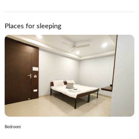
Places for sleeping
Bedroom