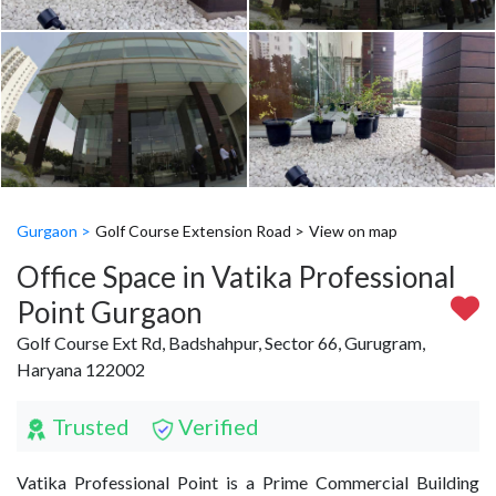
Gurgaon >
Golf Course Extension Road >
View on map
Office Space in Vatika Professional
Point Gurgaon
Golf Course Ext Rd, Badshahpur, Sector 66, Gurugram,
Haryana 122002
Trusted
Verified
Vatika Professional Point is a Prime Commercial Building