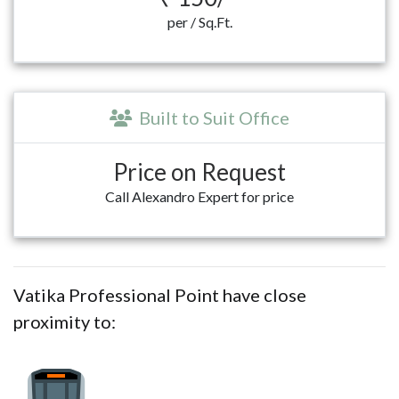
per / Sq.Ft.
Built to Suit Office
Price on Request
Call Alexandro Expert for price
Vatika Professional Point have close
proximity to: