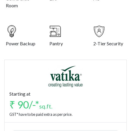
Room
Power Backup
Pantry
2-Tier Security
Starting at
₹ 90/-*
sq.ft.
GST* have to be paid extra as per price.