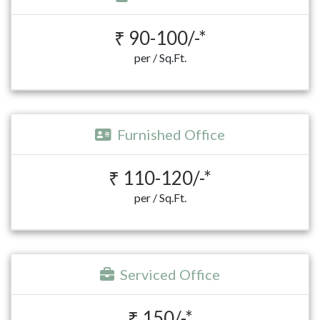
₹ 90-100/-*
per / Sq.Ft.
Furnished Office
₹ 110-120/-*
per / Sq.Ft.
Serviced Office
₹ 150/-*