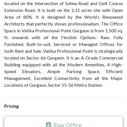
located on the Intersection of Sohna Road and Golf Course
Extension Road. It is built on the 2.11 acres site with Open
Area of 80%. It is designed by the World’s Renowned
Architects that perfectly shows professionalism. The Office
Space in Vatika Professional Point Gurgaon is from 1,500 sq.
ft. onwards with all the Flexible Options- Raw, Fully
Furnished, Built-to-suit, Serviced or Managed Offices for
both Rent and Sale. Vatika Professional Point is strategically
located on Sector-66 Gurgaon. It is an A-Grade Commercial
Building equipped with all the Modern Amenities, 4 High-
Speed Elevators, Ample Parking Space, Efficient
Management, Excellent Connectivity from all the Major
Locations of Gurgaon, Sector 55-56 Metro Station.
Pricing
Raw Office