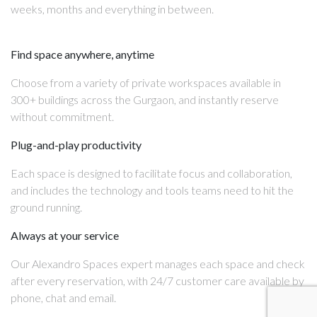
weeks, months and everything in between.
Find space anywhere, anytime
Choose from a variety of private workspaces available in
300+ buildings across the Gurgaon, and instantly reserve
without commitment.
Plug-and-play productivity
Each space is designed to facilitate focus and collaboration,
and includes the technology and tools teams need to hit the
ground running.
Always at your service
Our Alexandro Spaces expert manages each space and check
after every reservation, with 24/7 customer care available by
phone, chat and email.