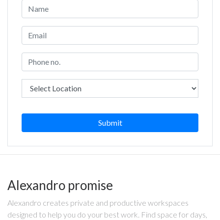
Submit
Alexandro promise
Alexandro creates private and productive workspaces
designed to help you do your best work. Find space for days,