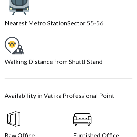
Nearest Metro Station
Sector 55-56
Walking Distance from Shuttl Stand
Availability in Vatika Professional Point
Raw Office
Furnished Office