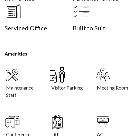
Serviced Office
Built to Suit
Amenities
Maintenance
Visitor Parking
Meeting Room
Staff
Conference
Lift
AC