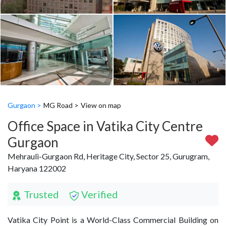
Gurgaon >
MG Road >
View on map
Office Space in Vatika City Centre
Gurgaon
Mehrauli-Gurgaon Rd, Heritage City, Sector 25, Gurugram,
Haryana 122002
Trusted
Verified
Vatika City Point is a World-Class Commercial Building on