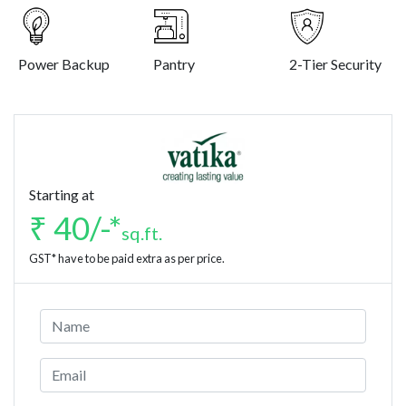
Power Backup
Pantry
2-Tier Security
Starting at
₹ 40/-*
sq.ft.
GST* have to be paid extra as per price.