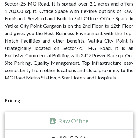
Sector-25 MG Road. It is spread over 2.1 acres and offers
1,70,000 sq. ft. Office Space with flexible options of Raw,
Furnished, Serviced and Built to Suit Office. Office Space in
Vatika City Point Gurgaon is on the 2nd Floor to 12th Floor
and gives you the Best Business Environment with the Top-
Notch Facilities and other benefits. Vatika City Point is
strategically located on Sector-25 MG Road. It is an
Exclusive Commercial Building with 24*7 Power Backup, On-
Site Parking, Quality Management, Top Infrastructure, easy
connectivity from other locations and close proximity to the
MG Road Metro Station, 5 Star Hotels and Hospitals.
Pricing
Raw Office