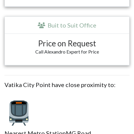
Buit to Suit Office
Price on Request
Call Alexandro Expert for Price
Vatika City Point have close proximity to:
Nearest Metro Station
MG Road