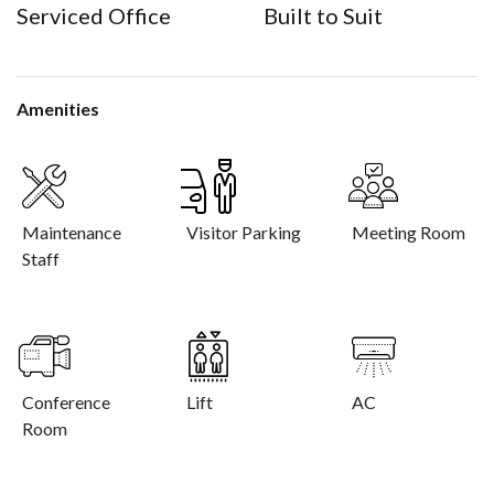
Serviced Office
Built to Suit
Amenities
Maintenance
Visitor Parking
Meeting Room
Staff
Conference
Lift
AC
Room