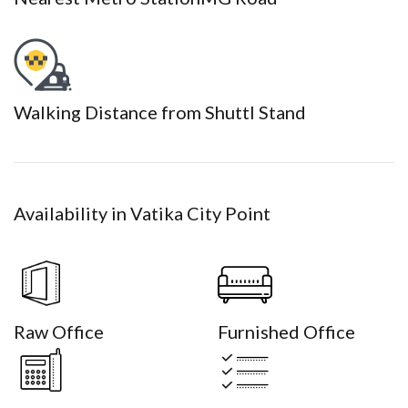
Walking Distance from Shuttl Stand
Availability in Vatika City Point
Raw Office
Furnished Office