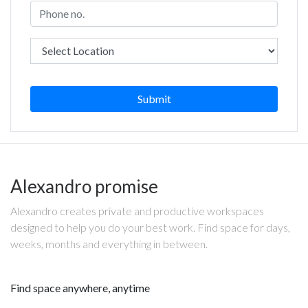
Submit
Alexandro promise
Alexandro creates private and productive workspaces
designed to help you do your best work. Find space for days,
weeks, months and everything in between.
Find space anywhere, anytime