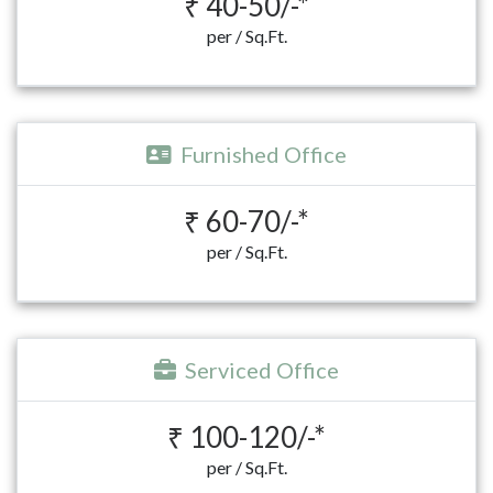
₹ 40-50/-*
per / Sq.Ft.
Furnished Office
₹ 60-70/-*
per / Sq.Ft.
Serviced Office
₹ 100-120/-*
per / Sq.Ft.