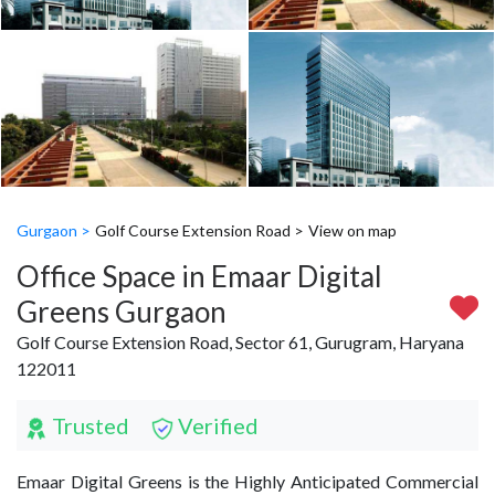
Gurgaon >
Golf Course Extension Road >
View on map
Office Space in Emaar Digital
Greens Gurgaon
Golf Course Extension Road, Sector 61, Gurugram, Haryana
122011
Trusted
Verified
Emaar Digital Greens is the Highly Anticipated Commercial