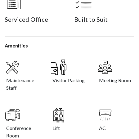
Serviced Office
Built to Suit
Amenities
Maintenance
Visitor Parking
Meeting Room
Staff
Conference
Lift
AC
Room