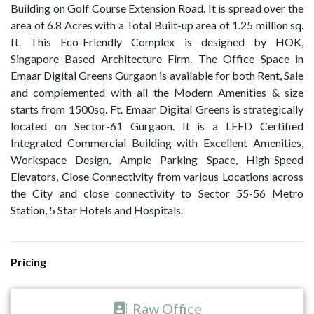
Building on Golf Course Extension Road. It is spread over the
area of 6.8 Acres with a Total Built-up area of 1.25 million sq.
ft. This Eco-Friendly Complex is designed by HOK,
Singapore Based Architecture Firm. The Office Space in
Emaar Digital Greens Gurgaon is available for both Rent, Sale
and complemented with all the Modern Amenities & size
starts from 1500sq. Ft. Emaar Digital Greens is strategically
located on Sector-61 Gurgaon. It is a LEED Certified
Integrated Commercial Building with Excellent Amenities,
Workspace Design, Ample Parking Space, High-Speed
Elevators, Close Connectivity from various Locations across
the City and close connectivity to Sector 55-56 Metro
Station, 5 Star Hotels and Hospitals.
Pricing
Raw Office