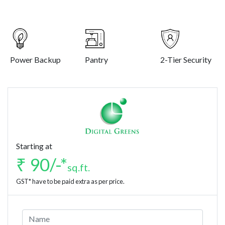
Power Backup
Pantry
2-Tier Security
Starting at
₹ 90/-*
sq.ft.
GST* have to be paid extra as per price.