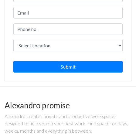
Submit
Alexandro promise
Alexandro creates private and productive workspaces
designed to help you do your best work. Find space for days,
weeks, months and everything in between.