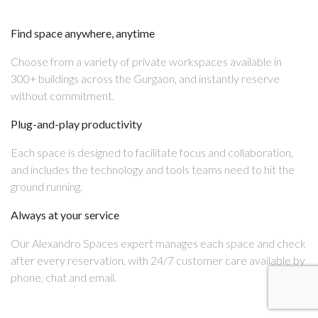
Find space anywhere, anytime
Choose from a variety of private workspaces available in
300+ buildings across the Gurgaon, and instantly reserve
without commitment.
Plug-and-play productivity
Each space is designed to facilitate focus and collaboration,
and includes the technology and tools teams need to hit the
ground running.
Always at your service
Our Alexandro Spaces expert manages each space and check
after every reservation, with 24/7 customer care available by
phone, chat and email.