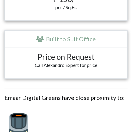
per / Sq.Ft.
Built to Suit Office
Price on Request
Call Alexandro Expert for price
Emaar Digital Greens have close proximity to: