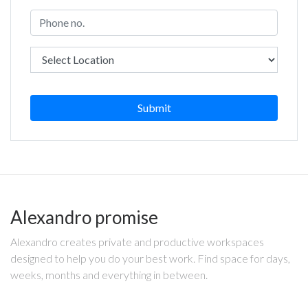
Submit
Alexandro promise
Alexandro creates private and productive workspaces
designed to help you do your best work. Find space for days,
weeks, months and everything in between.