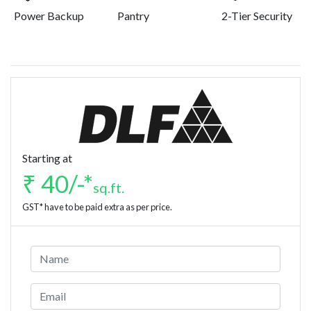
Power Backup
Pantry
2-Tier Security
Starting at
₹ 40/-*
sq.ft.
GST* have to be paid extra as per price.