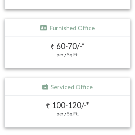
Furnished Office
₹ 60-70/-*
per / Sq.Ft.
Serviced Office
₹ 100-120/-*
per / Sq.Ft.