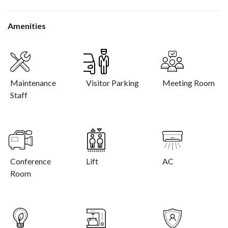
Amenities
Maintenance
Visitor Parking
Meeting Room
Staff
Conference
Lift
AC
Room