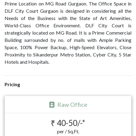
Prime Location on MG Road Gurgaon. The Office Space in
DLF City Court Gurgaon is designed in considering all the
Needs of the Business with the State of Art Amenities,
World-Class Office Environment. DLF City Court is
strategically located on MG Road. It is a Prime Commercial
Building surrounded by no. of malls with Ample Parking
Space, 100% Power Backup, High-Speed Elevators, Close
Proximity to Sikanderpur Metro Station, Cyber City, 5 Star
Hotels and Hospitals.
Pricing
Raw Office
₹ 40-50/-*
per / Sq.Ft.