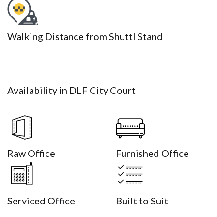
Walking Distance from Shuttl Stand
Availability in DLF City Court
Raw Office
Furnished Office
Serviced Office
Built to Suit