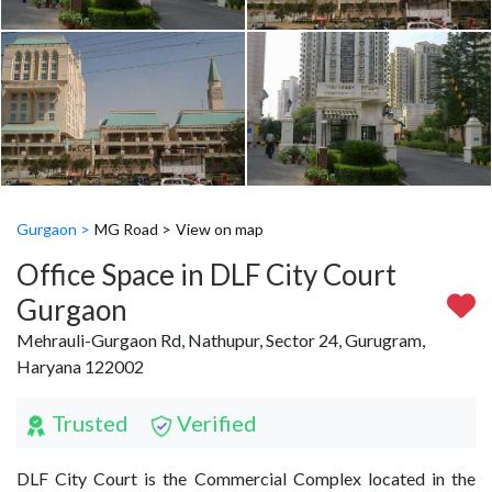
Gurgaon >
MG Road >
View on map
Office Space in DLF City Court
Gurgaon
Mehrauli-Gurgaon Rd, Nathupur, Sector 24, Gurugram,
Haryana 122002
Trusted
Verified
DLF City Court is the Commercial Complex located in the