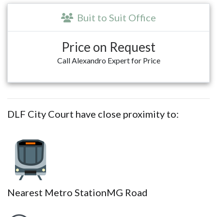
Buit to Suit Office
Price on Request
Call Alexandro Expert for Price
DLF City Court have close proximity to:
Nearest Metro Station
MG Road