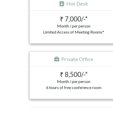
Hot Desk
₹ 7,000/-*
Month / per person
Limited Access of Meeting Rooms*
Private Office
₹ 8,500/-*
Month / per person
6 hours of free conference room