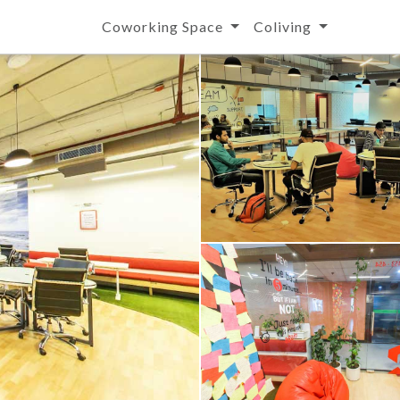
Coworking Space
Coliving