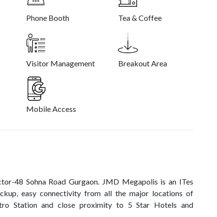
Phone Booth
Tea & Coffee
Visitor Management
Breakout Area
Mobile Access
ector-48 Sohna Road Gurgaon. JMD Megapolis is an ITes
ckup, easy connectivity from all the major locations of
o Station and close proximity to 5 Star Hotels and