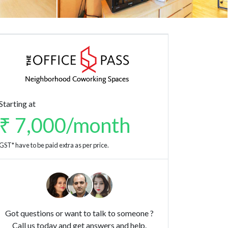
Starting at
₹ 7,000/month
GST* have to be paid extra as per price.
Got questions or want to talk to someone ?
Call us today and get answers and help.