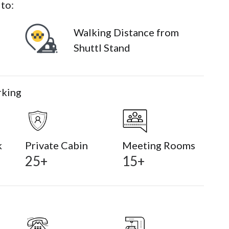
 to:
Walking Distance from
Shuttl Stand
rking
k
Private Cabin
Meeting Rooms
25+
15+