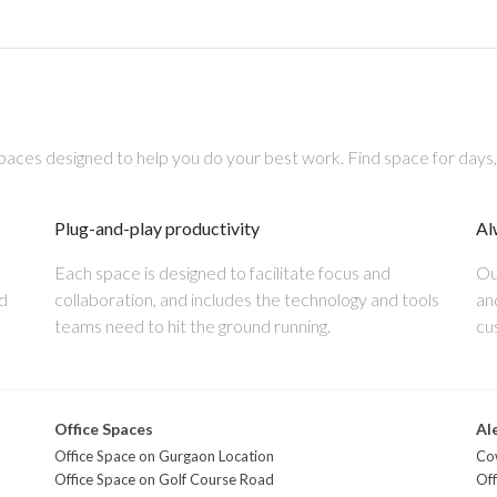
aces designed to help you do your best work. Find space for days
Plug-and-play productivity
Al
Each space is designed to facilitate focus and
Ou
nd
collaboration, and includes the technology and tools
an
teams need to hit the ground running.
cu
Office Spaces
Al
Office Space on Gurgaon Location
Co
Office Space on Golf Course Road
Off