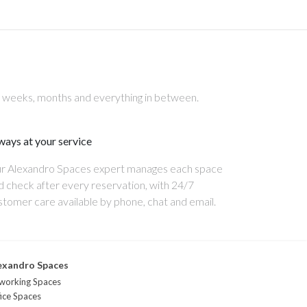
, weeks, months and everything in between.
ways at your service
r Alexandro Spaces expert manages each space
d check after every reservation, with 24/7
stomer care available by phone, chat and email.
exandro Spaces
working Spaces
ice Spaces