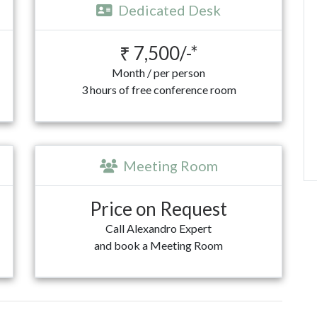
Dedicated Desk
₹ 7,500/-*
Month / per person
3 hours of free conference room
Meeting Room
Price on Request
Call Alexandro Expert
and book a Meeting Room