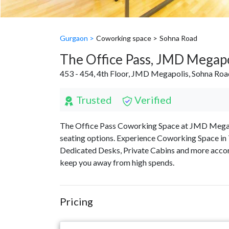
Gurgaon >
Coworking space >
Sohna Road
The Office Pass, JMD Megapo
453 - 454, 4th Floor, JMD Megapolis, Sohna Ro
Trusted
Verified
The Office Pass Coworking Space at JMD Megapoli
seating options. Experience Coworking Space in 
Dedicated Desks, Private Cabins and more accor
keep you away from high spends.
Pricing