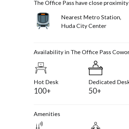
The Office Pass have close proximity
Nearest Metro Station,
Huda City Center
Availability in The Office Pass Cowo
Hot Desk
Dedicated Des
100+
50+
Amenities