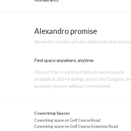
Alexandro promise
Alexandro creates private and productive worksp
Find space anywhere, anytime
Choose from a variety of private workspaces
available in 300+ buildings across the Gurgaon, a
instantly reserve without commitment.
Coworking Spaces
Coworking space on Golf Course Road
Coworking space on Golf Course Extension Road