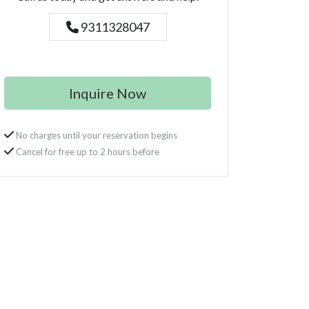
9311328047
Inquire Now
No charges until your reservation begins
Cancel for free up to 2 hours before