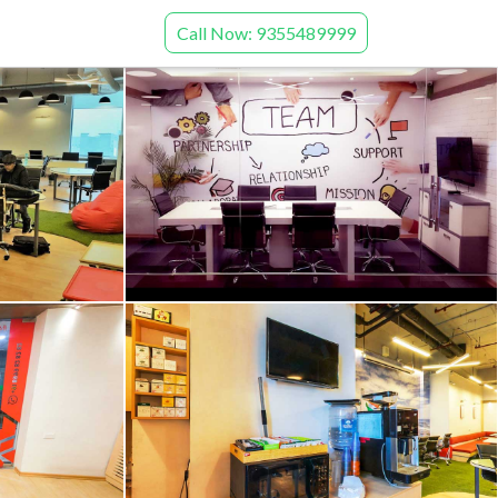
Call Now: 9355489999