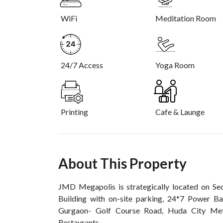
WiFi
Meditation Room
24/7 Access
Yoga Room
Printing
Cafe & Launge
About This Property
JMD Megapolis is strategically located on S
Building with on-site parking, 24*7 Power Ba
Gurgaon- Golf Course Road, Huda City Metr
Restaurants.