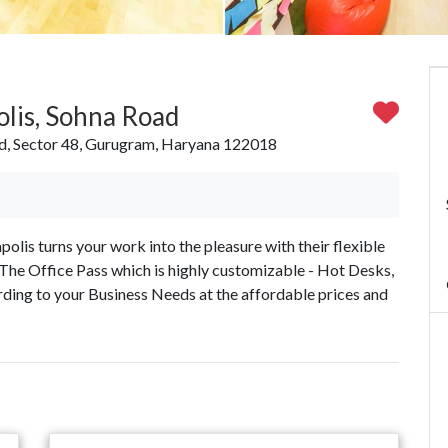
lis, Sohna Road
ad, Sector 48, Gurugram, Haryana 122018
s turns your work into the pleasure with their flexible
The Office Pass which is highly customizable - Hot Desks,
ding to your Business Needs at the affordable prices and