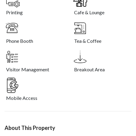
Printing
Cafe & Lounge
Phone Booth
Tea & Coffee
Visitor Management
Breakout Area
Mobile Access
About This Property