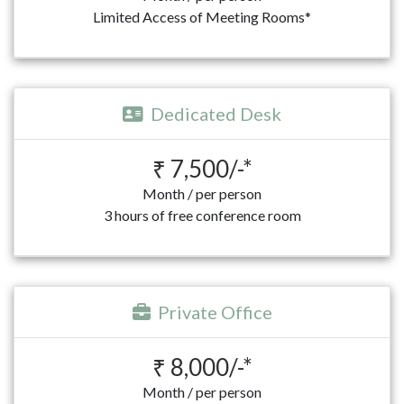
Limited Access of Meeting Rooms*
Dedicated Desk
₹ 7,500/-*
Month / per person
3 hours of free conference room
Private Office
₹ 8,000/-*
Month / per person