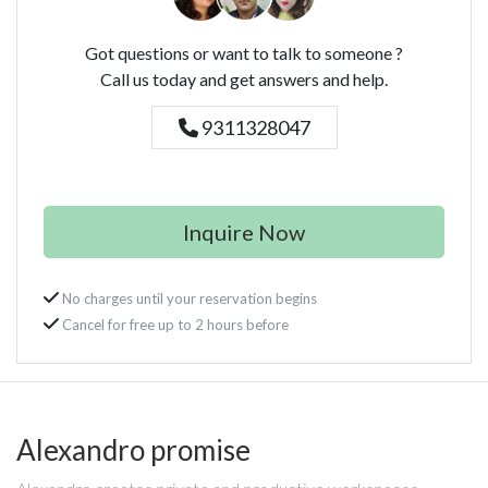
Got questions or want to talk to someone ?
Call us today and get answers and help.
9311328047
Inquire Now
No charges until your reservation begins
Cancel for free up to 2 hours before
Alexandro promise