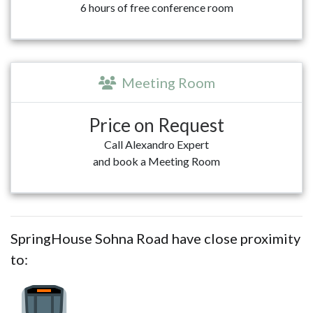
6 hours of free conference room
Meeting Room
Price on Request
Call Alexandro Expert
and book a Meeting Room
SpringHouse Sohna Road have close proximity
to: