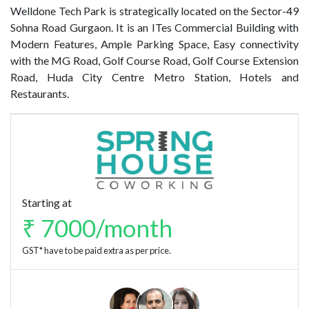
Welldone Tech Park is strategically located on the Sector-49
Sohna Road Gurgaon. It is an ITes Commercial Building with
Modern Features, Ample Parking Space, Easy connectivity
with the MG Road, Golf Course Road, Golf Course Extension
Road, Huda City Centre Metro Station, Hotels and
Restaurants.
Starting at
₹ 7000/month
GST* have to be paid extra as per price.