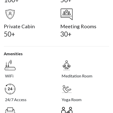
Private Cabin
Meeting Rooms
50+
30+
Amenities
WiFi
Meditation Room
24/7 Access
Yoga Room