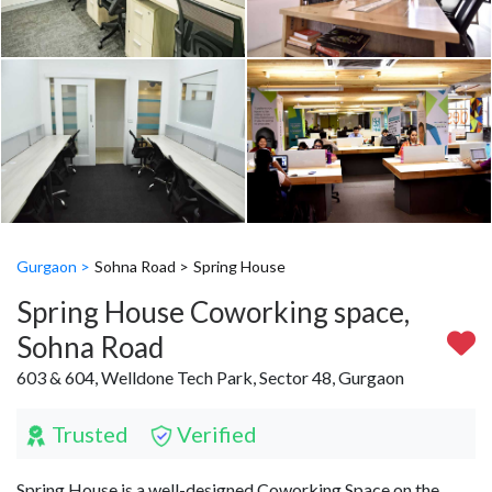
Gurgaon >
Sohna Road >
Spring House
Spring House Coworking space,
Sohna Road
603 & 604, Welldone Tech Park, Sector 48, Gurgaon
Trusted
Verified
Spring House is a well-designed Coworking Space on the