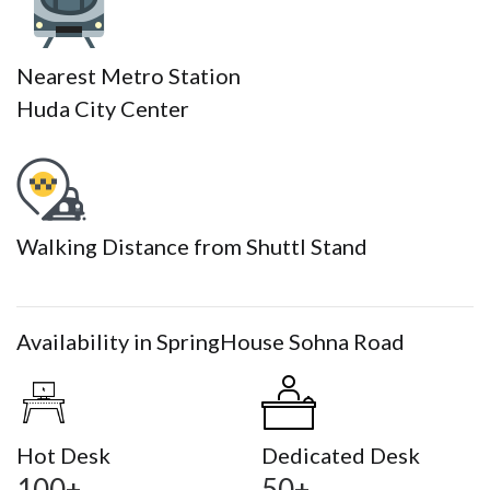
Nearest Metro Station
Huda City Center
Walking Distance from Shuttl Stand
Availability in SpringHouse Sohna Road
Hot Desk
Dedicated Desk
100+
50+