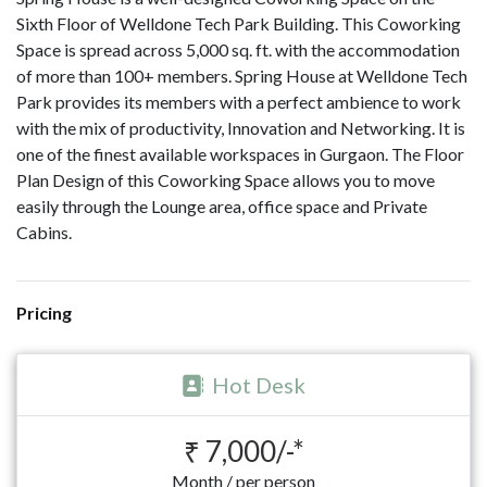
Sixth Floor of Welldone Tech Park Building. This Coworking
Space is spread across 5,000 sq. ft. with the accommodation
of more than 100+ members. Spring House at Welldone Tech
Park provides its members with a perfect ambience to work
with the mix of productivity, Innovation and Networking. It is
one of the finest available workspaces in Gurgaon. The Floor
Plan Design of this Coworking Space allows you to move
easily through the Lounge area, office space and Private
Cabins.
Pricing
Hot Desk
₹ 7,000/-*
Month / per person