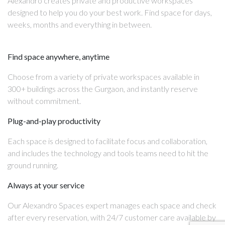
Alexandro creates private and productive workspaces
designed to help you do your best work. Find space for days,
weeks, months and everything in between.
Find space anywhere, anytime
Choose from a variety of private workspaces available in
300+ buildings across the Gurgaon, and instantly reserve
without commitment.
Plug-and-play productivity
Each space is designed to facilitate focus and collaboration,
and includes the technology and tools teams need to hit the
ground running.
Always at your service
Our Alexandro Spaces expert manages each space and check
after every reservation, with 24/7 customer care available by